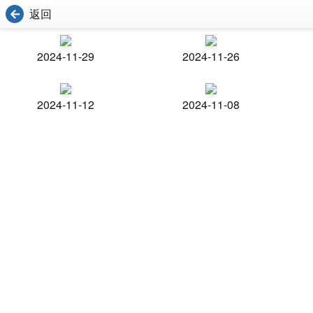
返回
2024-11-29
2024-11-26
2024-11-12
2024-11-08