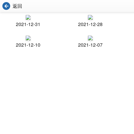
返回
2021-12-31
2021-12-28
2021-12-10
2021-12-07