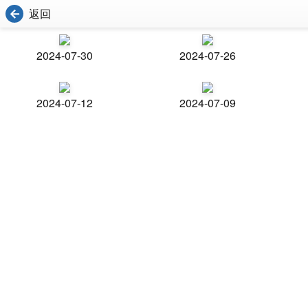
返回
2024-07-30
2024-07-26
2024-07-12
2024-07-09