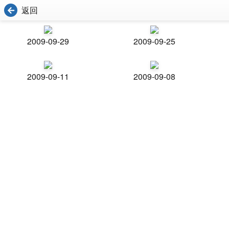
返回
2009-09-29
2009-09-25
2009-09-11
2009-09-08