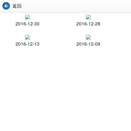
返回
2016-12-30
2016-12-28
2016-12-13
2016-12-09