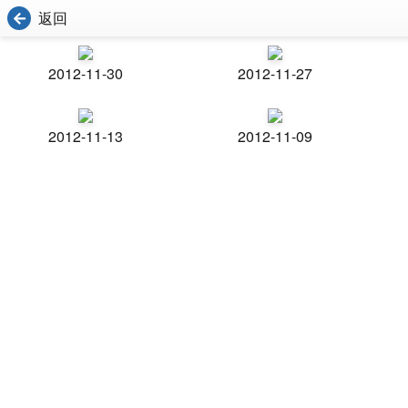
返回
2012-11-30
2012-11-27
2012-11-13
2012-11-09