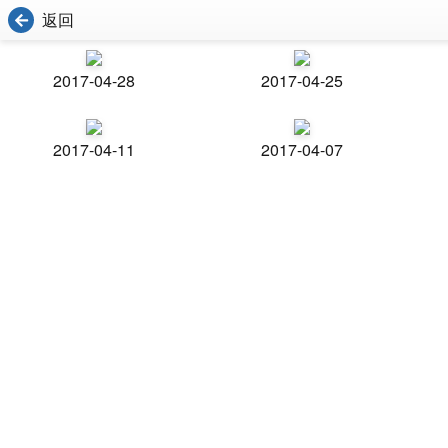
返回
2017-04-28
2017-04-25
2017-04-11
2017-04-07