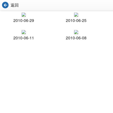
返回
2010-06-29
2010-06-25
2010-06-11
2010-06-08