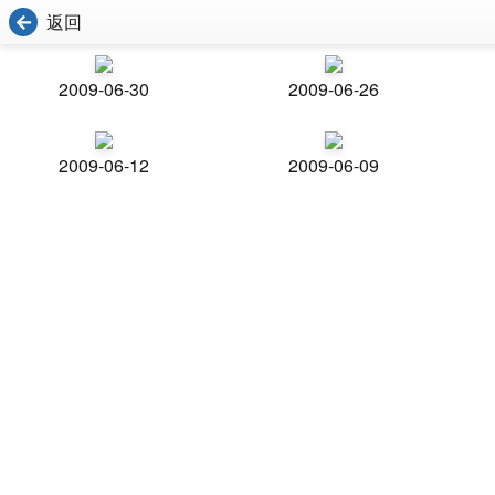
返回
2009-06-30
2009-06-26
2009-06-12
2009-06-09