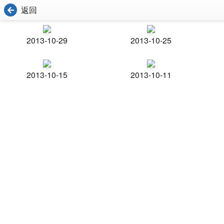
返回
2013-10-29
2013-10-25
2013-10-15
2013-10-11