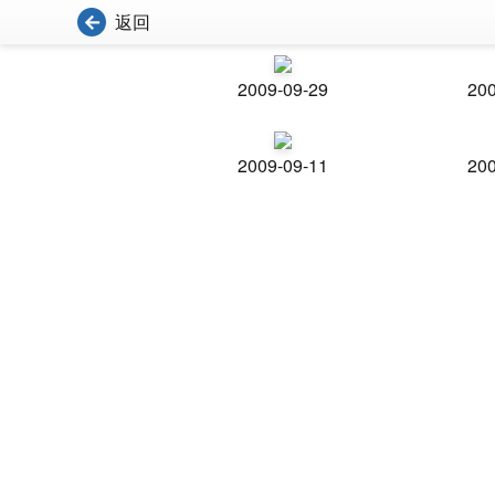
返回
2009-09-29
200
2009-09-11
200