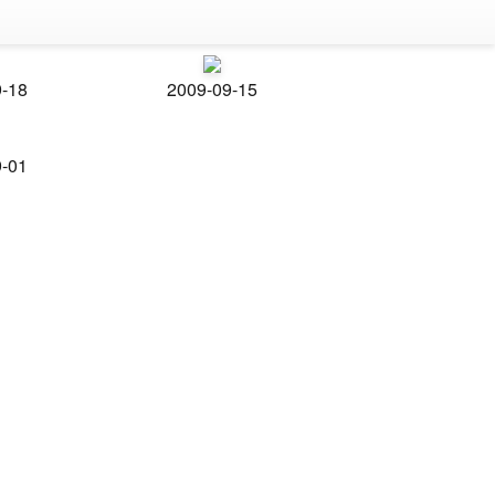
9-18
2009-09-15
9-01