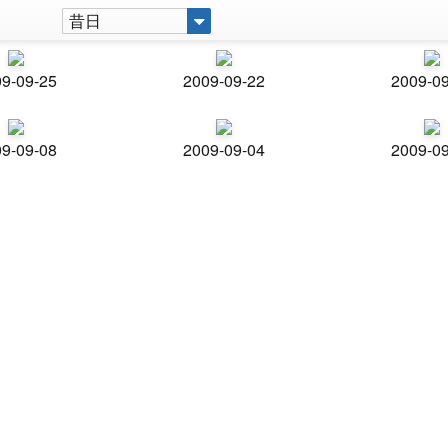
昔日
9-09-25
2009-09-22
2009-0
9-09-08
2009-09-04
2009-0