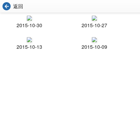
返回
2015-10-30
2015-10-27
2015-10-13
2015-10-09