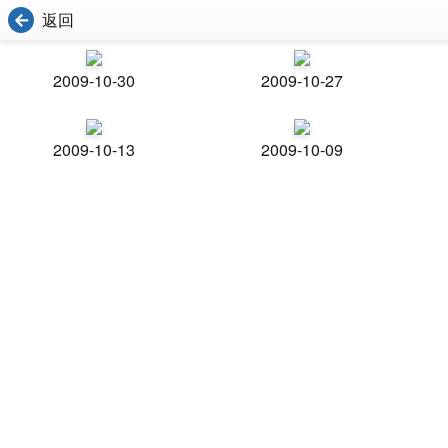
返回
2009-10-30
2009-10-27
2009-10-13
2009-10-09