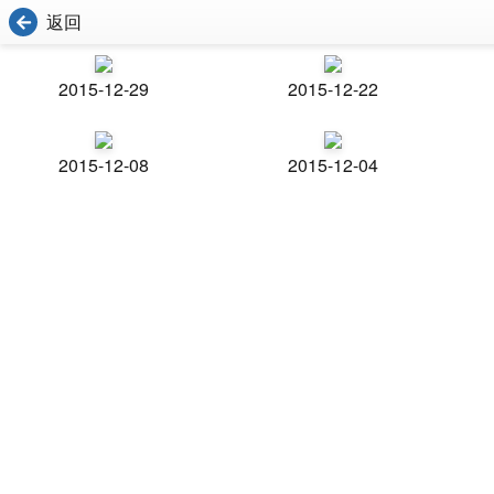
返回
2015-12-29
2015-12-22
2015-12-08
2015-12-04