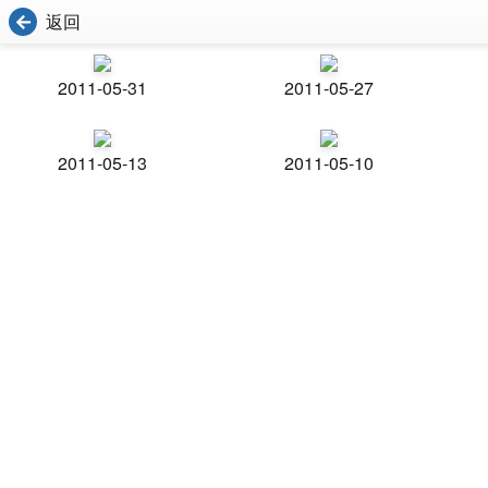
返回
2011-05-31
2011-05-27
2011-05-13
2011-05-10