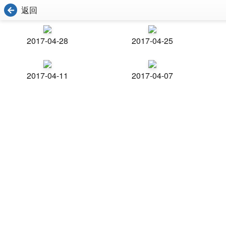
返回
2017-04-28
2017-04-25
2017-04-11
2017-04-07