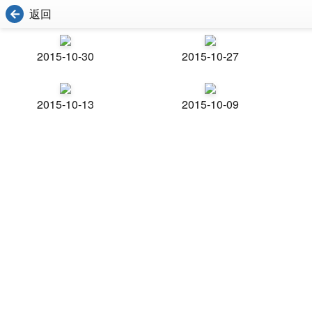
返回
2015-10-30
2015-10-27
2015-10-13
2015-10-09