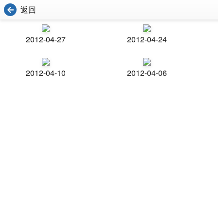
返回
2012-04-27
2012-04-24
2012-04-10
2012-04-06