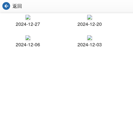
返回
2024-12-27
2024-12-20
2024-12-06
2024-12-03