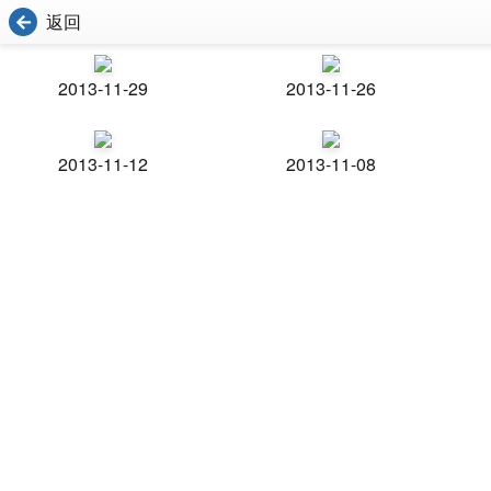
返回
2013-11-29
2013-11-26
2013-11-12
2013-11-08