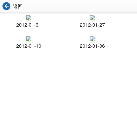
返回
2012-01-31
2012-01-27
2012-01-10
2012-01-06