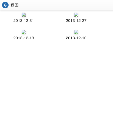
返回
2013-12-31
2013-12-27
2013-12-13
2013-12-10