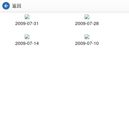
返回
2009-07-31
2009-07-28
2009-07-14
2009-07-10