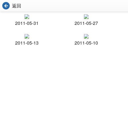
返回
2011-05-31
2011-05-27
2011-05-13
2011-05-10