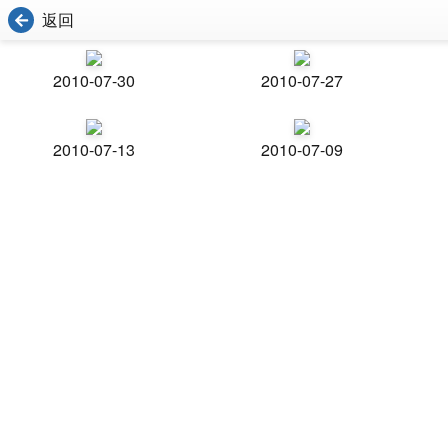
返回
2010-07-30
2010-07-27
2010-07-13
2010-07-09