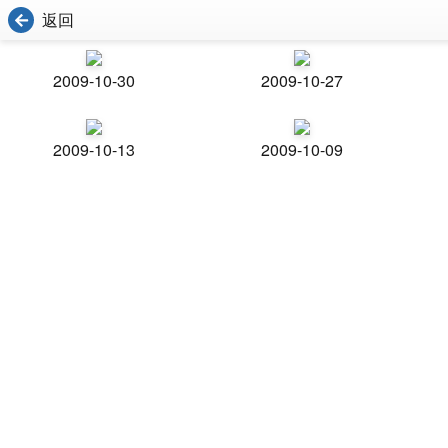
返回
2009-10-30
2009-10-27
2009-10-13
2009-10-09