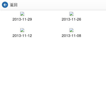
返回
2013-11-29
2013-11-26
2013-11-12
2013-11-08