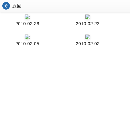
返回
2010-02-26
2010-02-23
2010-02-05
2010-02-02