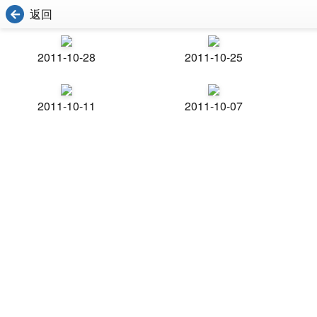
返回
2011-10-28
2011-10-25
2011-10-11
2011-10-07