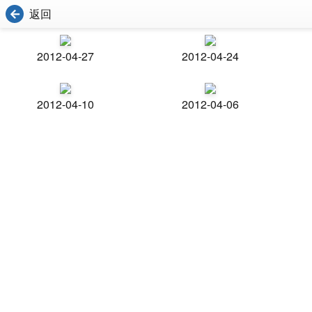
返回
2012-04-27
2012-04-24
2012-04-10
2012-04-06