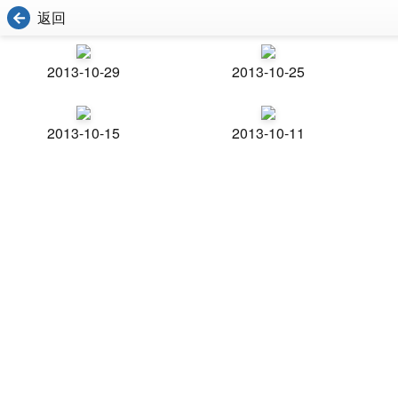
返回
2013-10-29
2013-10-25
2013-10-15
2013-10-11