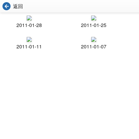
返回
2011-01-28
2011-01-25
2011-01-11
2011-01-07