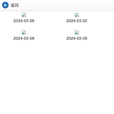
返回
2024-03-26
2024-03-22
2024-03-08
2024-03-05